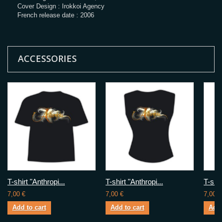
Cover Design : Irokkoi Agency
French release date : 2006
ACCESSORIES
T-shirt "Anthropi...
T-shirt "Anthropi...
T-shir
7,00 €
7,00 €
7,00 €
Add to cart
Add to cart
Add 