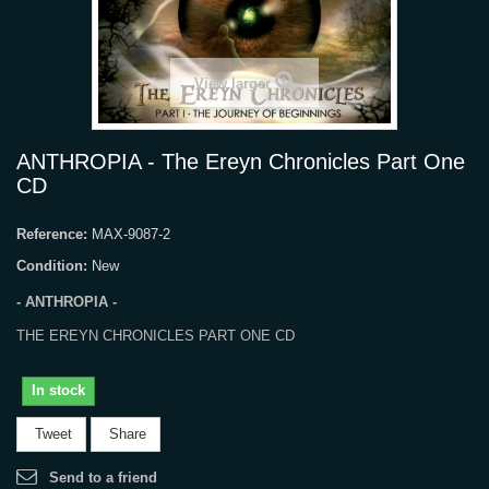
View larger
ANTHROPIA - The Ereyn Chronicles Part One
CD
Reference:
MAX-9087-2
Condition:
New
- ANTHROPIA -
THE EREYN CHRONICLES PART ONE CD
In stock
Tweet
Share
Send to a friend