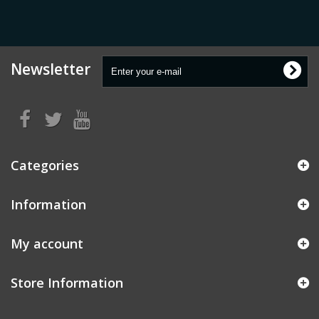
Newsletter
Categories
Information
My account
Store Information