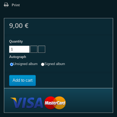
Print
9,00 €
Quantity
Autograph
Unsigned album
Signed album
Add to cart