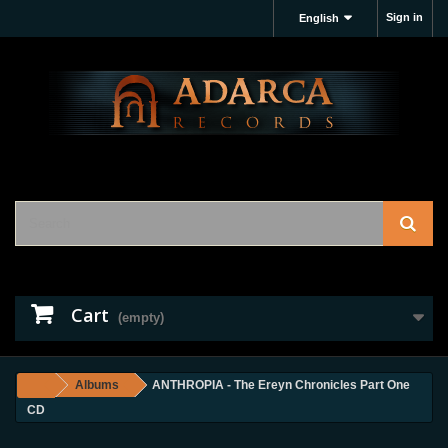
Sign in
English
Cart
(empty)
Albums
ANTHROPIA - The Ereyn Chronicles Part One
CD