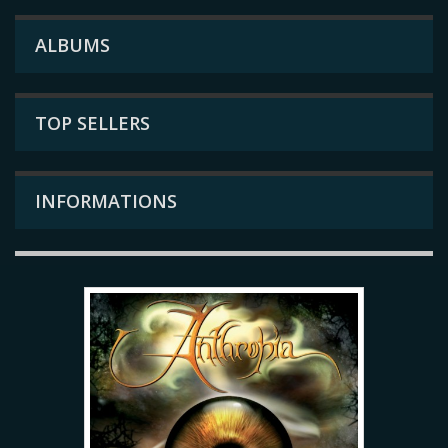
ALBUMS
TOP SELLERS
INFORMATIONS