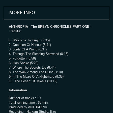
MORE INFO
ANTHROPIA - The EREYN CHRONICLES PART ONE
-
Tracklist
1. Welcome To Ereyn (2:35)
2. Question Of Honour (6:41)
3. Lords Of A World (6:34)
4. Through The Sleeping Seaweed (8:18)
5. Forgotten (8:58)
6. Lion-Snake (5:29)
7. Where The Secrets Lie (8:44)
8. The Walk Among The Ruins (1:10)
9. In The Maze Of A Nightmare (9:35)
10. The Desert Of Jewels (10:12)
Information
Number of tracks : 10
Total running time : 68 min.
Produced by ANTHROPIA
Recording : Harkam Studio, Eze