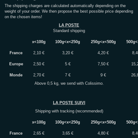
The shipping charges are calculated automatically depending on the
weight of your order. We then propose the best possible price depending
on the chosen items!
LA POSTE
Standard shipping
x<100g
100g<x<250g
250g<x<500g
500g<
France
2,10 €
3,20 €
4,20 €
8,4
Europe
2,50 €
5 €
7,50 €
15,
Monde
2,70 €
7 €
9 €
26,
Above 0,5 kg, we send with Colissimo.
LA POSTE SUIVI
Shipping with tracking (recommended)
x<100g
100g<x<250g
250g<x<500g
500g<
France
2,65 €
3,65 €
4,80 €
8,4