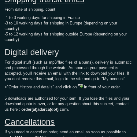
From date of shipping, count:
-1 to 3 working days for shipping in France
-3 to 10 working days for shipping in Europe (depending on your
country)
-5 to 12 working days for shipping outside Europe (depending on your
country)
Digital delivery
For digital stuff (such as mp3/flac files of albums), delivery is automatic
and processed through the website. As soon as your payment is
accepted, you'll receive an email with the link to download your files. If
you don't receive this email, login to the site and go to "My account"
>"Order History and details" and click on
in front of your order.
5 downloads are authorized for your item. If you lose the files and your
download quota is over, or for any question about this subject, contact
us here :
order(at)adarca(dot).com
.
Cancellations
If you need to cancel an order, send an email as soon as possible to