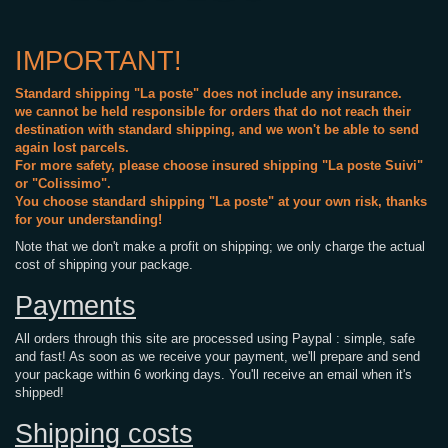
IMPORTANT!
Standard shipping "La poste" does not include any insurance.
we cannot be held responsible for orders that do not reach their
destination with standard shipping, and we won't be able to send
again lost parcels.
For more safety, please choose insured shipping "La poste Suivi"
or "Colissimo".
You choose standard shipping "La poste" at your own risk, thanks
for your understanding!
Note that we don't make a profit on shipping; we only charge the actual
cost of shipping your package.
Payments
All orders through this site are processed using Paypal : simple, safe
and fast! As soon as we receive your payment, we'll prepare and send
your package within 6 working days. You'll receive an email when it's
shipped!
Shipping costs