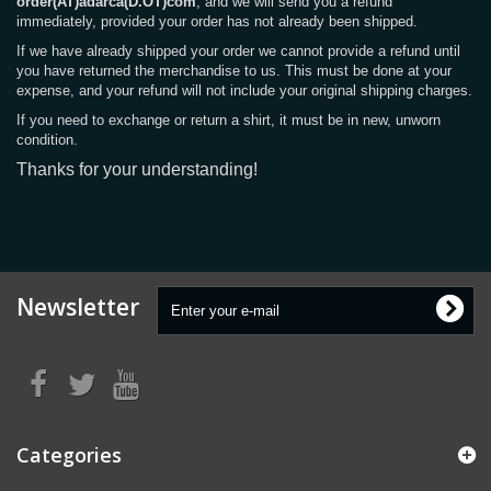
order(AT)adarca(D.OT)com
, and we will send you a refund
immediately, provided your order has not already been shipped.
If we have already shipped your order we cannot provide a refund until
you have returned the merchandise to us. This must be done at your
expense, and your refund will not include your original shipping charges.
If you need to exchange or return a shirt, it must be in new, unworn
condition.
Thanks for your understanding!
Newsletter
Categories