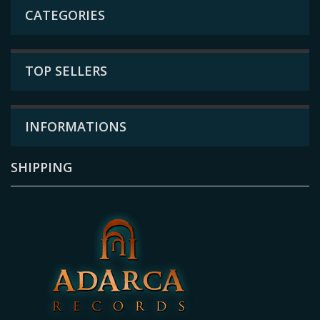
CATEGORIES
TOP SELLERS
INFORMATIONS
SHIPPING