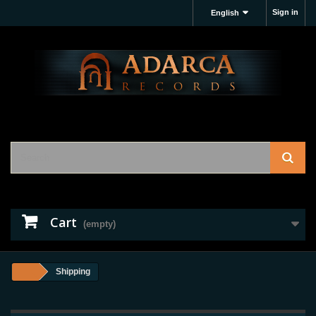
Sign in
English
Cart
(empty)
Shipping