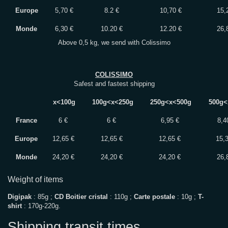
Europe
5,70 €
8.2 €
10,70 €
15,
Monde
6,30 €
10.20 €
12.20 €
26,
Above 0,5 kg, we send with Colissimo
COLISSIMO
Safest and fastest shipping
x<100g
100g<x<250g
250g<x<500g
500g<
France
6 €
6 €
6,95 €
8,4
Europe
12,65 €
12,65 €
12,65 €
15,
Monde
24,20 €
24,20 €
24,20 €
26,
Weight of items
Digipak
: 85g ;
CD Boitier cristal
: 110g ;
Carte postale
: 10g ;
T-
shirt
: 170g-220g.
Shipping transit times