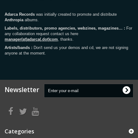
Adarca Records
was initially created to promote and distribute
Anthropia
albums.
Labels, distributors, promo agencies, webzines, magazines… :
For
any collaboration request contact us here
manager(at)adarca(.dot)com
, thanks.
Artists/bands :
Don't send us your demos and cd, we are not signing
anyone at the moment.
Newsletter
Categories