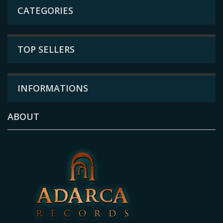
CATEGORIES
TOP SELLERS
INFORMATIONS
ABOUT