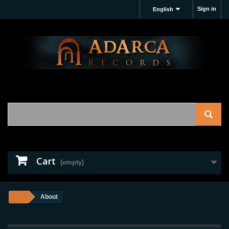
Sign in
English
Cart
(empty)
About